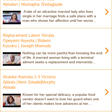
Abiodun | Mustapha Sholagbade
›
A tale of an attractive married lady who lives
single in her marriage finds a safe place with a
man who shows her affection until her worse...
Replacement Latest Yoruba
Opeyemi Aiyeola | Bidemi
›
Kosoko | Joseph Momodu
Nothing can be more painful than knowing the end
of life. A married woman living with a terminal
ailment seeks a replacement and interventio...
Akanke Alamala 1-3 Victoria
Ajibola |Yemi Solade|Murphy
›
Afolabi
Known for her special delicacy, a popular food
vendor doesn't want to lose her guard when one
of her clients makes love advances at her....