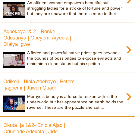
An affluent woman empowers beautiful but
struggling ladies for a stroke of fortune and power
but they are unaware that there is more to thei...
Agbekoya1& 2 - Ronke
Odusanya | Opeyemi Aiyeola |
›
Olaiya Igwe
A fierce and powerful native priest goes beyond
the bounds of possibilities to expose evil acts and
maintain a clean status but his spiritua...
Odikeji - Biola Adebayo | Peters
Ijagbemi | Juwon Quadri
›
Morayo's beauty is a force to reckon with in the
underworld but her appearance on earth holds the
reverse. These are the puzzle she set ...
Okuta Ija 1&2- Eniola Ajao |
Odunlade Adekola | Jide