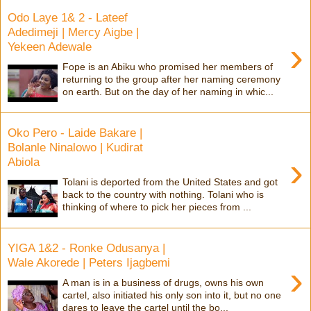
Odo Laye 1& 2 - Lateef
Adedimeji | Mercy Aigbe |
›
Yekeen Adewale
Fope is an Abiku who promised her members of
returning to the group after her naming ceremony
on earth. But on the day of her naming in whic...
Oko Pero - Laide Bakare |
Bolanle Ninalowo | Kudirat
›
Abiola
Tolani is deported from the United States and got
back to the country with nothing. Tolani who is
thinking of where to pick her pieces from ...
YIGA 1&2 - Ronke Odusanya |
Wale Akorede | Peters Ijagbemi
›
A man is in a business of drugs, owns his own
cartel, also initiated his only son into it, but no one
dares to leave the cartel until the bo...