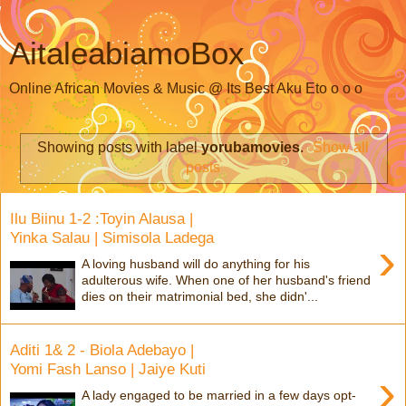
AitaleabiamoBox
Online African Movies & Music @ Its Best Aku Eto o o o
Showing posts with label
yorubamovies
.
Show all
posts
Ilu Biinu 1-2 :Toyin Alausa |
Yinka Salau | Simisola Ladega
›
A loving husband will do anything for his
adulterous wife. When one of her husband's friend
dies on their matrimonial bed, she didn'...
Aditi 1& 2 - Biola Adebayo |
Yomi Fash Lanso | Jaiye Kuti
›
A lady engaged to be married in a few days opt-