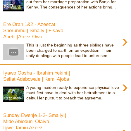
out from her marriage preparation with Banjo for
Kenny. The consequences of her actions bring...
Ere Oran 1&2 - Azeezat
Shorunmu | Smally | Fisayo
›
Abebi |Afeez Owo
This is just the beginning as three siblings have
been charged to earth on an expedition. Their
daily dealings with people lead to unforesee...
Iyawo Oosha - Ibrahim Yekini |
Seliat Adebowale | Kemi Ajoba
›
A young maiden ready to experience physical love
must first have to deal with her betrothment to a
deity. Her pursuit to breach the agreeme...
Sunday Ewenje 1-2- Smally |
Mide Abiodun| Olaiya
Igwe|Jamiu Azeez