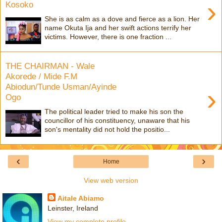
›
Kosoko
She is as calm as a dove and fierce as a lion. Her
name Okuta Ija and her swift actions terrify her
victims. However, there is one fraction ...
THE CHAIRMAN - Wale
Akorede / Mide F.M
Abiodun/Tunde Usman/Ayinde
›
Ogo
The political leader tried to make his son the
councillor of his constituency, unaware that his
son's mentality did not hold the positio...
‹
›
Home
View web version
Aitale Abiamo
Leinster, Ireland
View my complete profile