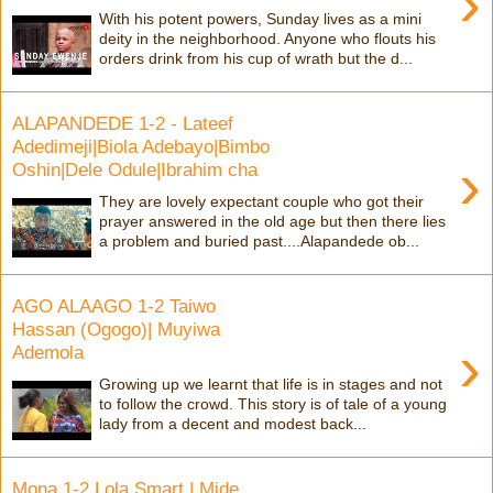
›
With his potent powers, Sunday lives as a mini
deity in the neighborhood. Anyone who flouts his
orders drink from his cup of wrath but the d...
ALAPANDEDE 1-2 - Lateef
Adedimeji|Biola Adebayo|Bimbo
›
Oshin|Dele Odule|Ibrahim cha
They are lovely expectant couple who got their
prayer answered in the old age but then there lies
a problem and buried past....Alapandede ob...
AGO ALAAGO 1-2 Taiwo
Hassan (Ogogo)| Muyiwa
›
Ademola
Growing up we learnt that life is in stages and not
to follow the crowd. This story is of tale of a young
lady from a decent and modest back...
Mona 1-2 Lola Smart | Mide