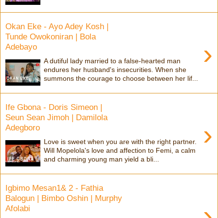
Okan Eke - Ayo Adey Kosh |
Tunde Owokoniran | Bola
›
Adebayo
A dutiful lady married to a false-hearted man
endures her husband's insecurities. When she
summons the courage to choose between her lif...
Ife Gbona - Doris Simeon |
Seun Sean Jimoh | Damilola
›
Adegboro
Love is sweet when you are with the right partner.
Will Mopelola's love and affection to Femi, a calm
and charming young man yield a bli...
Igbimo Mesan1& 2 - Fathia
Balogun | Bimbo Oshin | Murphy
›
Afolabi