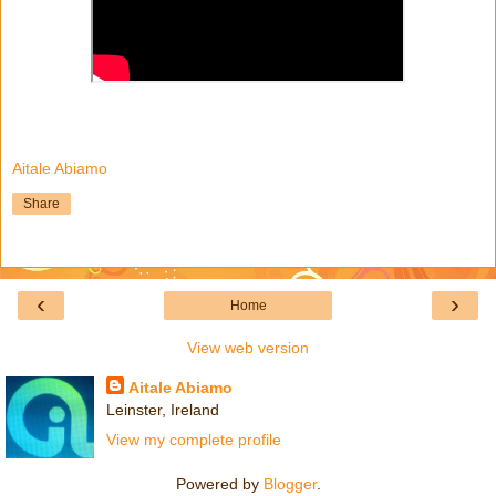
Aitale Abiamo
Share
‹
›
Home
View web version
Aitale Abiamo
Leinster, Ireland
View my complete profile
Powered by
Blogger
.