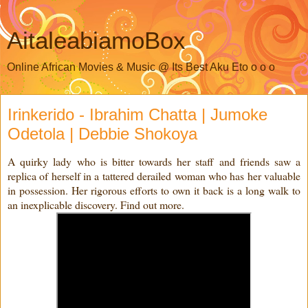
AitaleabiamoBox
Online African Movies & Music @ Its Best Aku Eto o o o
Irinkerido - Ibrahim Chatta | Jumoke
Odetola | Debbie Shokoya
A quirky lady who is bitter towards her staff and friends saw a
replica of herself in a tattered derailed woman who has her valuable
in possession. Her rigorous efforts to own it back is a long walk to
an inexplicable discovery. Find out more.