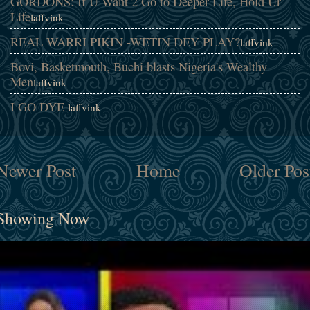
GORDONS: If U Want 2 Go to Deeper Life, Hold Ur
Life
laffvink
REAL WARRI PIKIN -WETIN DEY PLAY?
laffvink
Bovi, Basketmouth, Buchi blasts Nigeria's Wealthy
Men
laffvink
I GO DYE
laffvink
Newer Post
Home
Older Pos
Showing Now