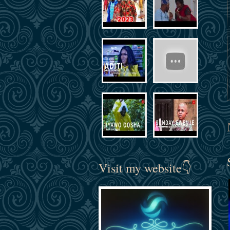
Visit my website👇