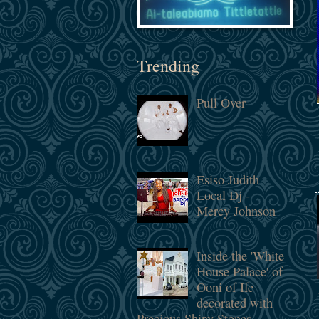
Trending
Pull Over
Esiso Judith
Local Dj -
Mercy Johnson
Inside the 'White
House Palace' of
Ooni of Ife
decorated with
Precious Shiny Stones