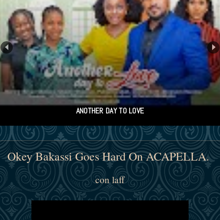
Kolade
Okey Bakassi Goes Hard On ACAPELLA.
con laff