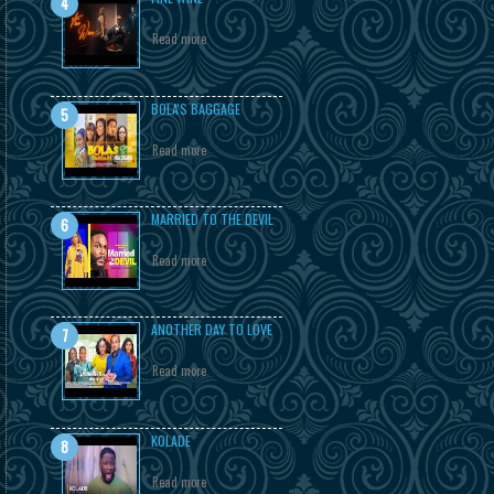
Read more
BOLA'S BAGGAGE
Read more
MARRIED TO THE DEVIL
Read more
ANOTHER DAY TO LOVE
Read more
KOLADE
Read more