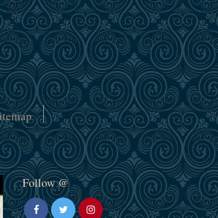
itemap
Follow @