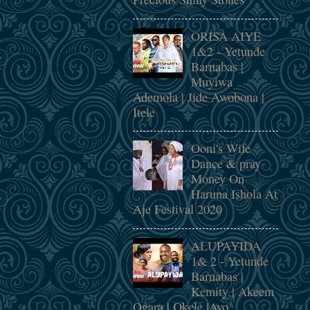
ORISA AIYE
1&2 - Yetunde
Barnabas |
Muyiwa
Ademola | Jide Awobona |
Itele
Ooni's Wife
Dance & pray
Money On
Haruna Ishola At
Aje Festival 2020
ALUPAYIDA
1& 2 - Yetunde
Barnabas |
Kemity | Akeem
Ogara | Okele |Ayo