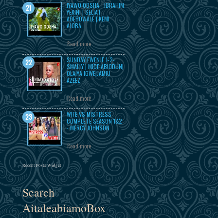
IYAWO OOSHA - IBRAHIM
YEKINI | SELIAT
ADEBOWALE | KEMI
AJOBA
Read more
SUNDAY EWENJE 1-2-
SMALLY | MIDE ABIODUN|
OLAIYA IGWE|JAMIU
AZEEZ
Read more
WIFE VS MISTRESS
COMPLETE SEASON 1&2
- MERCY JOHNSON
Read more
Recent Posts Widget
Search
AitaleabiamoBox