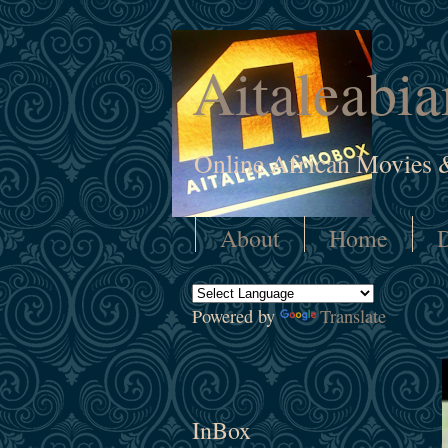
Aitaleabi
Online African Movies 
About
Home
D
Powered by
Translate
InBox