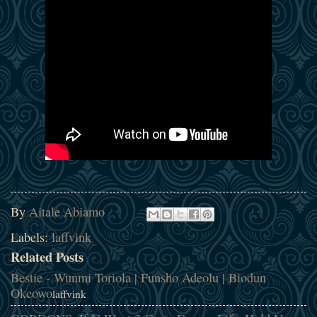
By
Aitale Abiamo
Labels:
laffvink
Related Posts
Bestie - Wunmi Toriola | Funsho Adeolu | Biodun
Okeowo
laffvink