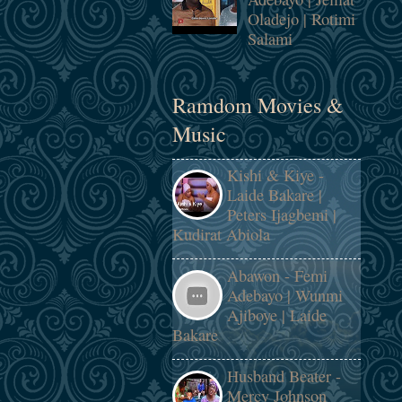
Oladejo | Rotimi
Salami
Ramdom Movies &
Music
Kishi & Kiye -
Laide Bakare |
Peters Ijagbemi |
Kudirat Abiola
Abawon - Femi
Adebayo | Wunmi
Ajiboye | Laide
Bakare
Husband Beater -
Mercy Johnson