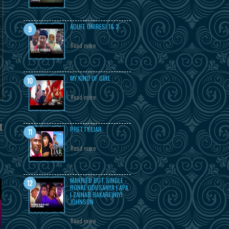
ADUFE ONIRESI 1& 2
Read more
MY KIND OF GIRL
Read more
t
PRETTY LIAR
Read more
MARRIED BUT SINGLE -
RONKE ODUSANYA | APA
| ZAINAB BAKARE|NIYI
JOHNSON
Read more