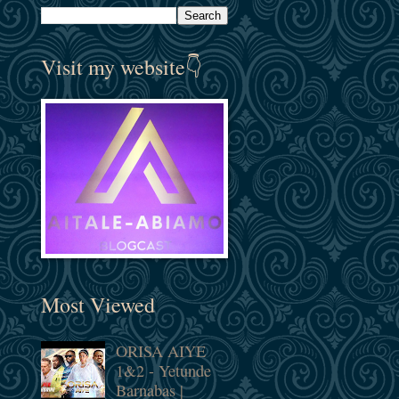
Visit my website👇
Most Viewed
ORISA AIYE
1&2 - Yetunde
Barnabas |