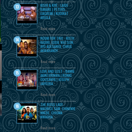
KISHI & KIYE - LAIDE
BAKARE | PETERS
IJAGBEMI | KUDIRAT
ABIOLA
Read more
ROOM FOR TWO - RUTH
KADIRI, EDDIE WATSON,
AYO ADESANYA, CHRIS
AKWARANDY
Read more
LOVE AND LUST - BANKE
AKINTERINWA | RONKE
ODUSANYA | JOSEPH
JAIYEOBA.
Read more
THE BOSS LADY -
MAURICE SAM, CHINENYE
NNEBE, CHIOMA
NWAOHA
Read more