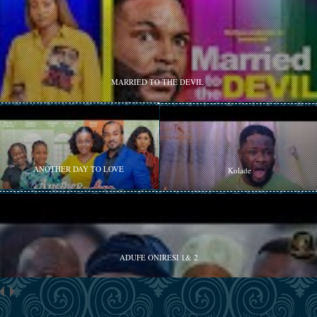
MARRIED TO THE DEVIL
ANOTHER DAY TO LOVE
Kolade
ADUFE ONIRESI 1& 2