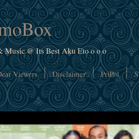
amoBox
& Music @ Its Best Aku Eto o o o
ear Viewers
Disclaimer
PriPol
S