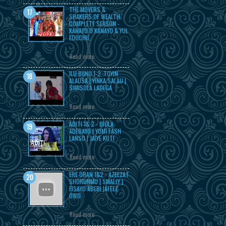
THE MOVERS &
SHAKERS OF WEALTH
COMPLETE SEASON -
KANAYO O KANAYO & YUL
EDOCHIE.
Read more
ILU BIINU 1-2 :TOYIN
ALAUSA | YINKA SALAU |
SIMISOLA LADEGA
Read more
ADITI 1& 2 - BIOLA
ADEBAYO | YOMI FASH
LANSO | JAIYE KUTI
Read more
ERE ORAN 1&2 - AZEEZAT
SHORUNMU | SMALLY |
FISAYO ABEBI |AFEEZ
OWO
Read more