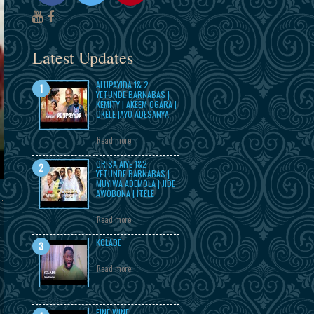
Latest Updates
ALUPAYIDA 1& 2 -
YETUNDE BARNABAS |
KEMITY | AKEEM OGARA |
OKELE |AYO ADESANYA
Read more
ORISA AIYE 1&2 -
YETUNDE BARNABAS |
MUYIWA ADEMOLA | JIDE
AWOBONA | ITELE
Read more
KOLADE
Read more
FINE WINE