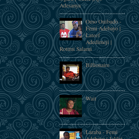
Adesanya
Omo Onibudo -
Femi Adebayo |
Lateef
Adedimeji |
Rotimi Salami
Billionaire
Wait
Laraba - Femi
Adebayo | Jelilat