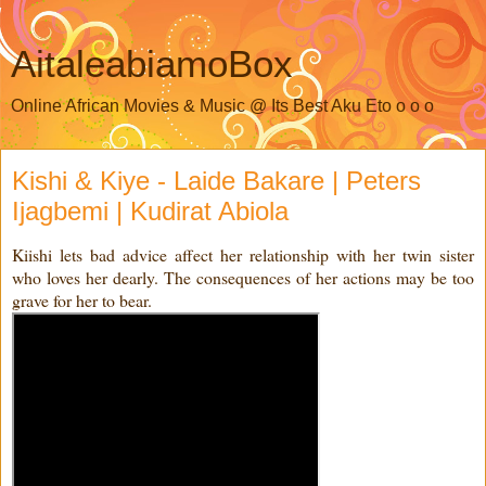
AitaleabiamoBox
Online African Movies & Music @ Its Best Aku Eto o o o
Kishi & Kiye - Laide Bakare | Peters
Ijagbemi | Kudirat Abiola
Kiishi lets bad advice affect her relationship with her twin sister
who loves her dearly. The consequences of her actions may be too
grave for her to bear.