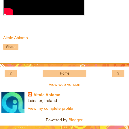
Aitale Abiamo
Share
‹
›
Home
View web version
Aitale Abiamo
Leinster, Ireland
View my complete profile
Powered by
Blogger
.