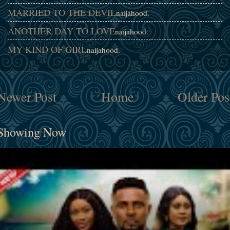
MARRIED TO THE DEVIL
naijahood.
ANOTHER DAY TO LOVE
naijahood.
MY KIND OF GIRL
naijahood.
Newer Post
Home
Older Pos
Showing Now