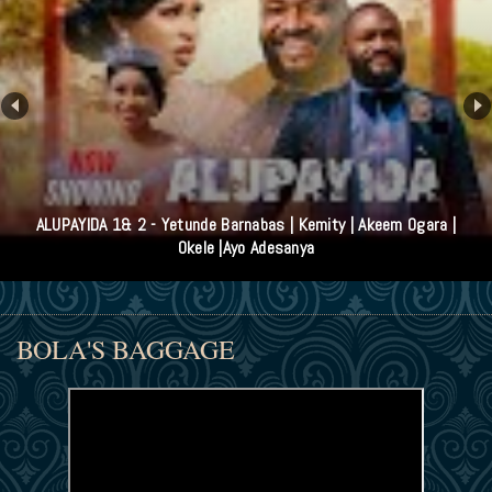
ALUPAYIDA 1& 2 - Yetunde Barnabas | Kemity | Akeem Ogara |
Okele |Ayo Adesanya
BOLA'S BAGGAGE