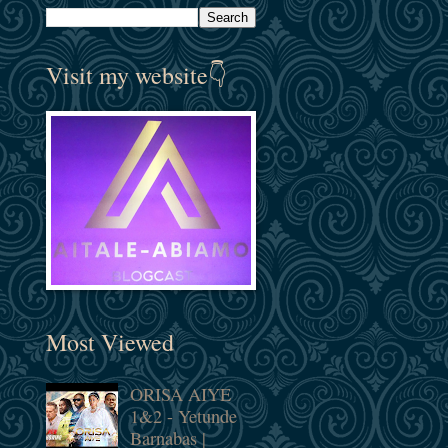
Visit my website👇
Most Viewed
ORISA AIYE
1&2 - Yetunde
Barnabas |