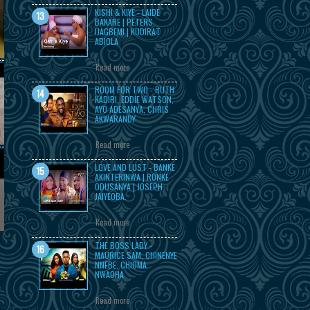
KISHI & KIYE - LAIDE
BAKARE | PETERS
IJAGBEMI | KUDIRAT
ABIOLA
Read more
ROOM FOR TWO - RUTH
KADIRI, EDDIE WATSON,
AYO ADESANYA, CHRIS
AKWARANDY
Read more
LOVE AND LUST - BANKE
AKINTERINWA | RONKE
ODUSANYA | JOSEPH
JAIYEOBA.
Read more
THE BOSS LADY -
MAURICE SAM, CHINENYE
NNEBE, CHIOMA
NWAOHA
Read more