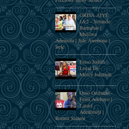
ORISA AIYE
1&2 - Yetunde
Barnabas |
Muyiwa
Ademola | Jide Awobona |
Itele
Esiso Judith
Local Dj -
Mercy Johnson
Omo Onibudo -
Femi Adebayo |
Lateef
Adedimeji |
Rotimi Salami