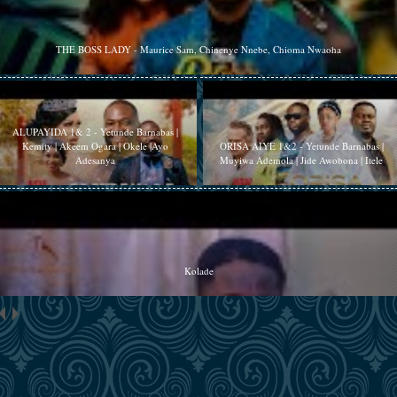
THE BOSS LADY - Maurice Sam, Chinenye Nnebe, Chioma Nwaoha
ALUPAYIDA 1& 2 - Yetunde Barnabas |
Kemity | Akeem Ogara | Okele |Ayo
ORISA AIYE 1&2 - Yetunde Barnabas |
Adesanya
Muyiwa Ademola | Jide Awobona | Itele
Kolade