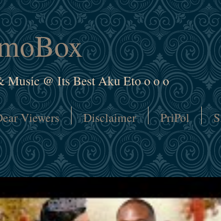
amoBox
& Music @ Its Best Aku Eto o o o
ear Viewers
Disclaimer
PriPol
S