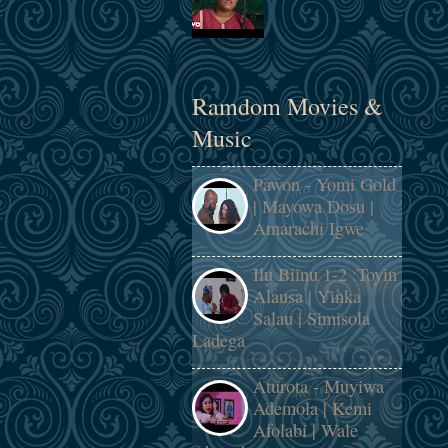
Ramdom Movies &
Music
Pawon - Yomi Gold
| Mayowa Dosu |
Amarachi Igwe
Ilu Biinu 1-2 :Toyin
Alausa | Yinka
Salau | Simisola
Ladega
Aturota - Muyiwa
Ademola | Kemi
Afolabi | Wale