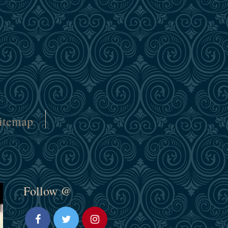
itemap
Follow @