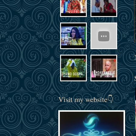
Visit my website👇