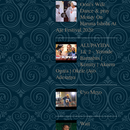
Ooni's Wife
Dance & pray
Money On
Haruna Ishola At
Aje Festival 2020
ALUPAYIDA
1& 2 - Yetunde
Barnabas |
Kemity | Akeem
Ogara | Okele |Ayo
Adesanya
Uyo Meyo
Wait