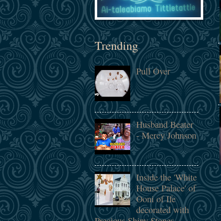
Trending
Pull Over
Husband Beater
- Mercy Johnson
Inside the 'White
House Palace' of
Ooni of Ife
decorated with
Precious Shiny Stones