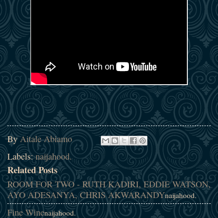
By
Aitale Abiamo
Labels:
naijahood.
Related Posts
ROOM FOR TWO - RUTH KADIRI, EDDIE WATSON,
AYO ADESANYA, CHRIS AKWARANDY
naijahood.
Fine Wine
naijahood.