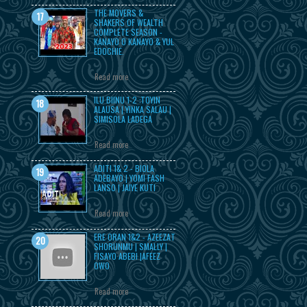
THE MOVERS &
SHAKERS OF WEALTH
COMPLETE SEASON -
KANAYO O KANAYO & YUL
EDOCHIE.
Read more
ILU BIINU 1-2 :TOYIN
ALAUSA | YINKA SALAU |
SIMISOLA LADEGA
Read more
ADITI 1& 2 - BIOLA
ADEBAYO | YOMI FASH
LANSO | JAIYE KUTI
Read more
ERE ORAN 1&2 - AZEEZAT
SHORUNMU | SMALLY |
FISAYO ABEBI |AFEEZ
OWO
Read more