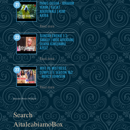
IYAWO OOSHA - IBRAHIM
YEKINI | SELIAT
ADEBOWALE | KEMI
AJOBA
Read more
SUNDAY EWENJE 1-2-
SMALLY | MIDE ABIODUN|
OLAIYA IGWE|JAMIU
AZEEZ
Read more
WIFE VS MISTRESS
COMPLETE SEASON 1&2
- MERCY JOHNSON
Read more
Recent Posts Widget
Search
AitaleabiamoBox