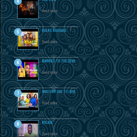
Read more
BOLA'S BAGGAGE
Read more
MARRIED TO THE DEVIL
Read more
ANOTHER DAY TO LOVE
Read more
KOLADE
Read more