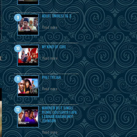
ADUFE ONIRESI 1& 2
Read more
MY KIND OF GIRL
t
Read more
PRETTY LIAR
Read more
MARRIED BUT SINGLE -
RONKE ODUSANYA | APA
| ZAINAB BAKARE|NIYI
JOHNSON
Read more