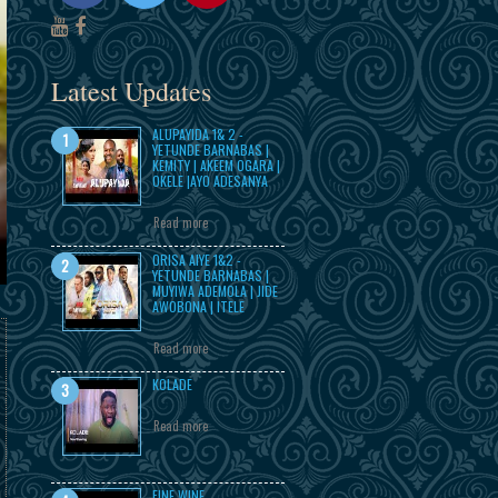
Latest Updates
ALUPAYIDA 1& 2 -
YETUNDE BARNABAS |
KEMITY | AKEEM OGARA |
OKELE |AYO ADESANYA
Read more
ORISA AIYE 1&2 -
YETUNDE BARNABAS |
MUYIWA ADEMOLA | JIDE
AWOBONA | ITELE
Read more
KOLADE
Read more
FINE WINE