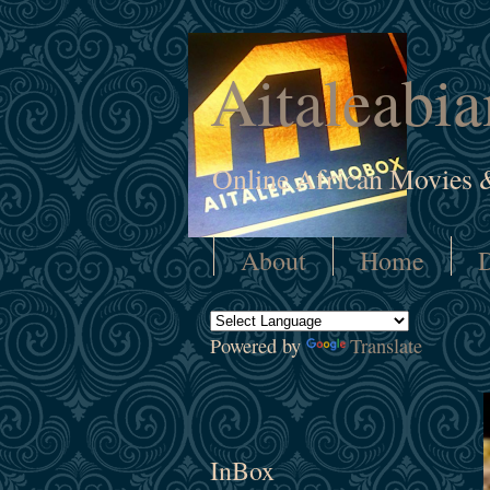
Aitaleabi
Online African Movies 
About
Home
D
Powered by
Translate
InBox