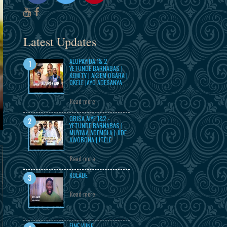
Latest Updates
ALUPAYIDA 1& 2 -
YETUNDE BARNABAS |
KEMITY | AKEEM OGARA |
OKELE |AYO ADESANYA
Read more
ORISA AIYE 1&2 -
YETUNDE BARNABAS |
MUYIWA ADEMOLA | JIDE
AWOBONA | ITELE
Read more
KOLADE
Read more
FINE WINE