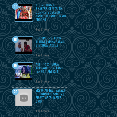
THE MOVERS &
SHAKERS OF WEALTH
COMPLETE SEASON -
KANAYO O KANAYO & YUL
EDOCHIE.
Read more
ILU BIINU 1-2 :TOYIN
ALAUSA | YINKA SALAU |
SIMISOLA LADEGA
Read more
ADITI 1& 2 - BIOLA
ADEBAYO | YOMI FASH
LANSO | JAIYE KUTI
Read more
ERE ORAN 1&2 - AZEEZAT
SHORUNMU | SMALLY |
FISAYO ABEBI |AFEEZ
OWO
Read more