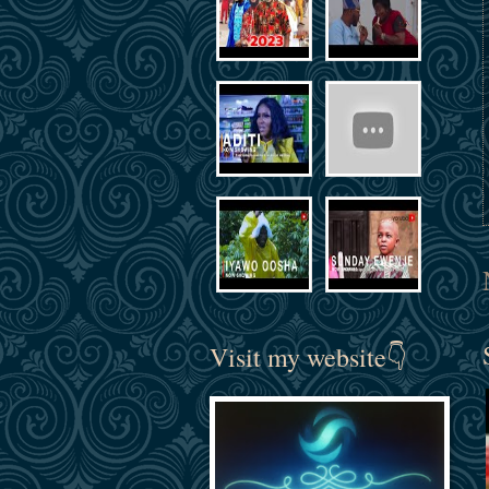
Visit my website👇