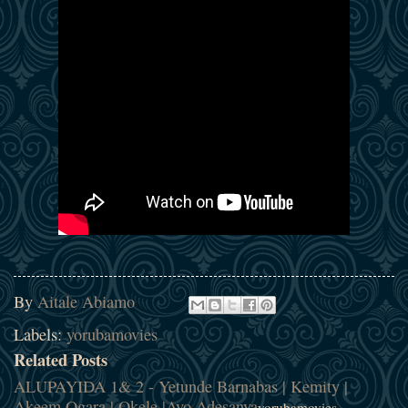
By
Aitale Abiamo
Labels:
yorubamovies
Related Posts
ALUPAYIDA 1& 2 - Yetunde Barnabas | Kemity |
Akeem Ogara | Okele |Ayo Adesanya
yorubamovies