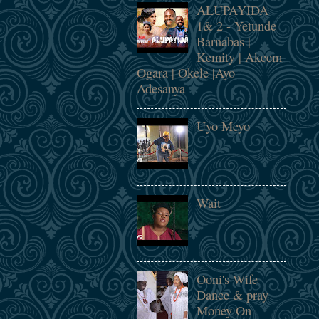
ALUPAYIDA
1& 2 - Yetunde
Barnabas |
Kemity | Akeem
Ogara | Okele |Ayo
Adesanya
Uyo Meyo
Wait
Ooni's Wife
Dance & pray
Money On