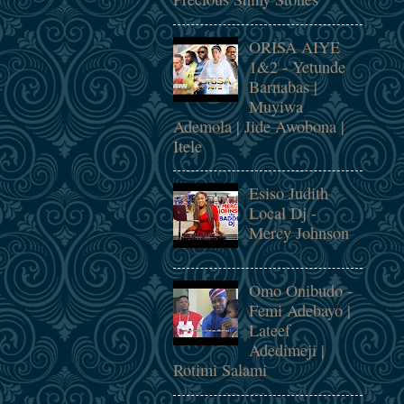
ORISA AIYE
1&2 - Yetunde
Barnabas |
Muyiwa
Ademola | Jide Awobona |
Itele
Esiso Judith
Local Dj -
Mercy Johnson
Omo Onibudo -
Femi Adebayo |
Lateef
Adedimeji |
Rotimi Salami