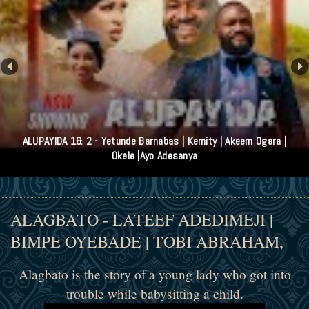
ALUPAYIDA 1& 2 - Yetunde Barnabas | Kemity | Akeem Ogara |
Okele |Ayo Adesanya
ALAGBATO - LATEEF ADEDIMEJI |
BIMPE OYEBADE | TOBI ABRAHAM,
Alagbato is the story of a young lady who got into
trouble while babysitting a child.