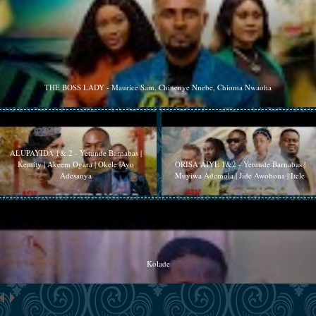
THE BOSS LADY - Maurice Sam, Chinenye Nnebe, Chioma Nwaoha
ALUPAYIDA 1& 2 - Yetunde Barnabas |
Kemity | Akeem Ogara | Okele |Ayo
ORISA AIYE 1&2 - Yetunde Barnabas |
Adesanya
Muyiwa Ademola | Jide Awobona | Itele
Kolade