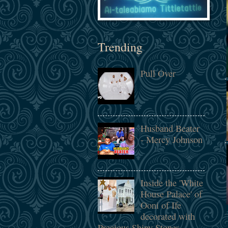
Trending
Pull Over
Husband Beater
- Mercy Johnson
Inside the 'White
House Palace' of
Ooni of Ife
decorated with
Precious Shiny Stones