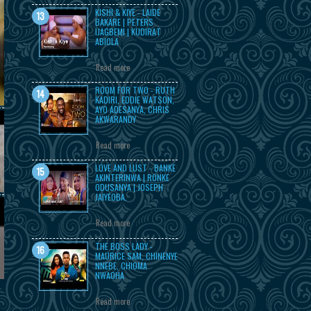
KISHI & KIYE - LAIDE
BAKARE | PETERS
IJAGBEMI | KUDIRAT
ABIOLA
Read more
ROOM FOR TWO - RUTH
KADIRI, EDDIE WATSON,
AYO ADESANYA, CHRIS
AKWARANDY
Read more
LOVE AND LUST - BANKE
AKINTERINWA | RONKE
ODUSANYA | JOSEPH
JAIYEOBA.
Read more
THE BOSS LADY -
MAURICE SAM, CHINENYE
NNEBE, CHIOMA
NWAOHA
Read more