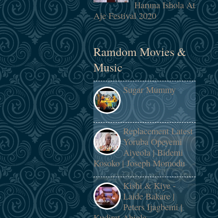
Haruna Ishola At
Aje Festival 2020
Ramdom Movies &
Music
Sugar Mummy
Replacement Latest
Yoruba Opeyemi
Aiyeola | Bidemi
Kosoko | Joseph Momodu
Kishi & Kiye -
Laide Bakare |
Peters Ijagbemi |
Kudirat Abiola