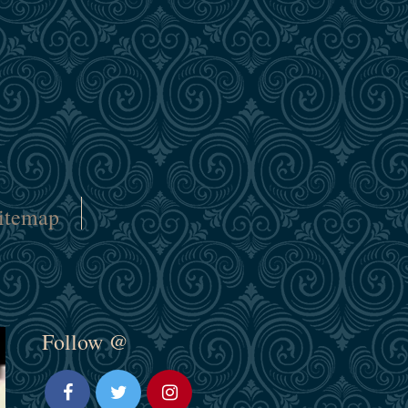
itemap
Follow @