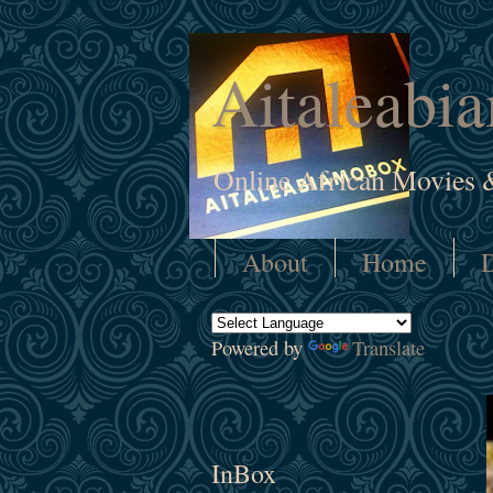
Aitaleabi
Online African Movies 
About
Home
D
Powered by
Translate
InBox