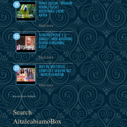
IYAWO OOSHA - IBRAHIM
YEKINI | SELIAT
ADEBOWALE | KEMI
AJOBA
Read more
SUNDAY EWENJE 1-2-
SMALLY | MIDE ABIODUN|
OLAIYA IGWE|JAMIU
AZEEZ
Read more
WIFE VS MISTRESS
COMPLETE SEASON 1&2
- MERCY JOHNSON
Read more
Recent Posts Widget
Search
AitaleabiamoBox