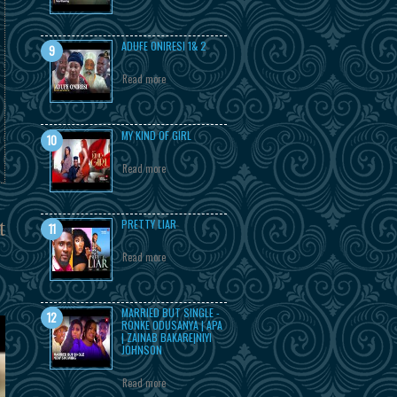
ADUFE ONIRESI 1& 2
Read more
MY KIND OF GIRL
Read more
t
PRETTY LIAR
Read more
MARRIED BUT SINGLE -
RONKE ODUSANYA | APA
| ZAINAB BAKARE|NIYI
JOHNSON
Read more