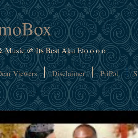
amoBox
& Music @ Its Best Aku Eto o o o
ear Viewers
Disclaimer
PriPol
S