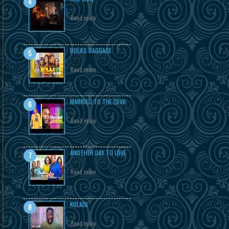
Read more
BOLA'S BAGGAGE
Read more
MARRIED TO THE DEVIL
Read more
ANOTHER DAY TO LOVE
Read more
KOLADE
Read more