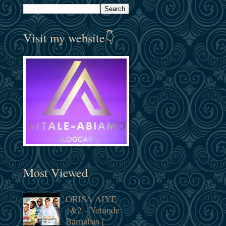
Visit my website👇
Most Viewed
ORISA AIYE
1&2 - Yetunde
Barnabas |