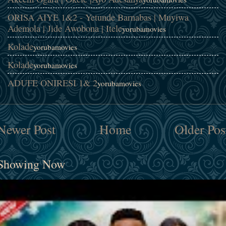
ORISA AIYE 1&2 - Yetunde Barnabas | Muyiwa
Ademola | Jide Awobona | Itele
yorubamovies
Kolade
yorubamovies
Kolade
yorubamovies
ADUFE ONIRESI 1& 2
yorubamovies
Newer Post
Home
Older Pos
Showing Now