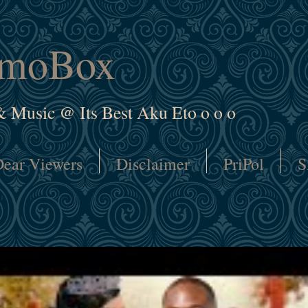
amoBox
& Music @ Its Best Aku Eto o o o
ear Viewers
Disclaimer
PriPol
S