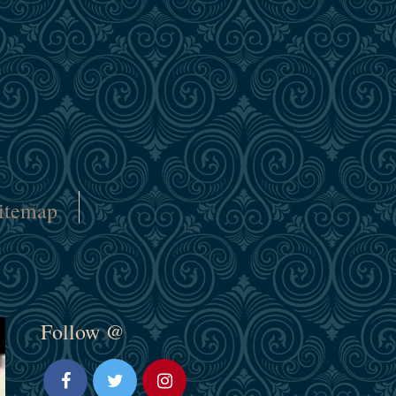
itemap
Follow @