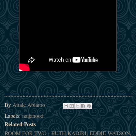
By
Aitale Abiamo
Labels:
naijahood.
Related Posts
ROOM FOR TWO - RUTH KADIRI, EDDIE WATSON,