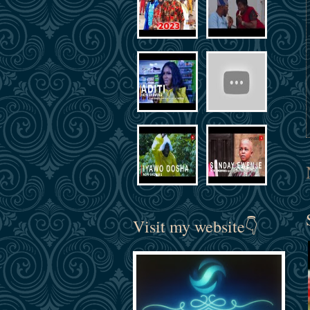
Visit my website👇