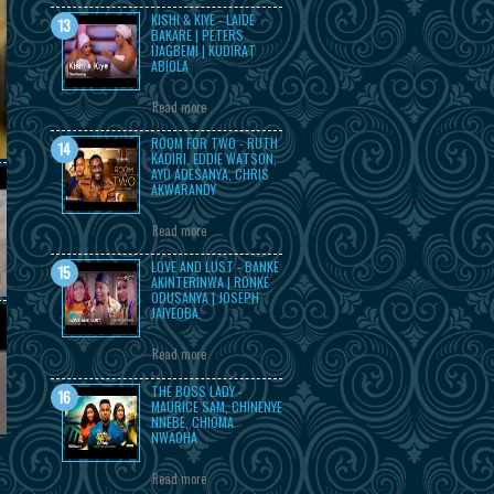
KISHI & KIYE - LAIDE
BAKARE | PETERS
IJAGBEMI | KUDIRAT
ABIOLA
Read more
ROOM FOR TWO - RUTH
KADIRI, EDDIE WATSON,
AYO ADESANYA, CHRIS
AKWARANDY
Read more
LOVE AND LUST - BANKE
AKINTERINWA | RONKE
ODUSANYA | JOSEPH
JAIYEOBA.
Read more
THE BOSS LADY -
MAURICE SAM, CHINENYE
NNEBE, CHIOMA
NWAOHA
Read more