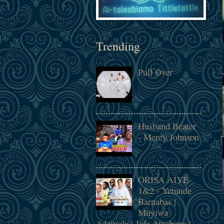
Trending
Pull Over
Husband Beater
- Mercy Johnson
ORISA AIYE
1&2 - Yetunde
Barnabas |
Muyiwa
Ademola | Jide Awobona |