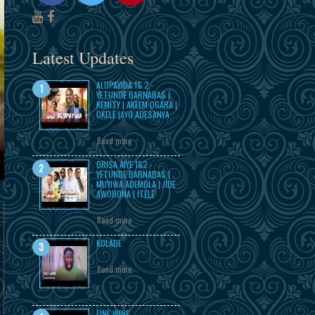
Latest Updates
ALUPAYIDA 1& 2 -
YETUNDE BARNABAS |
KEMITY | AKEEM OGARA |
OKELE |AYO ADESANYA
Read more
ORISA AIYE 1&2 -
YETUNDE BARNABAS |
MUYIWA ADEMOLA | JIDE
AWOBONA | ITELE
Read more
KOLADE
Read more
FINE WINE