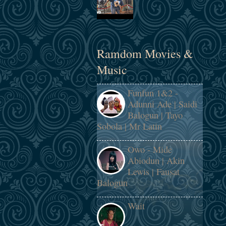
Ramdom Movies &
Music
Funfun 1&2 -
Adunni Ade | Saidi
Balogun | Tayo
Sobola | Mr Latin
Owo - Mide
Abiodun | Akin
Lewis | Fausat
Balogun
Wait