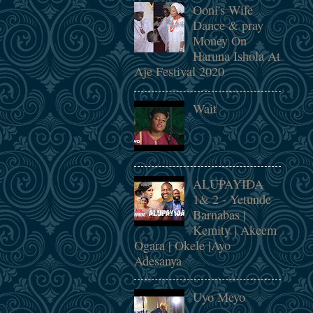
Ooni's Wife
Dance & pray
Money On
Haruna Ishola At
Aje Festival 2020
Wait
ALUPAYIDA
1& 2 - Yetunde
Barnabas |
Kemity | Akeem
Ogara | Okele |Ayo
Adesanya
Uyo Meyo