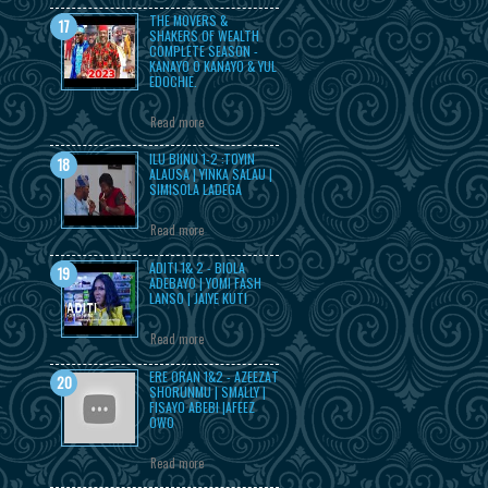
THE MOVERS &
SHAKERS OF WEALTH
COMPLETE SEASON -
KANAYO O KANAYO & YUL
EDOCHIE.
Read more
ILU BIINU 1-2 :TOYIN
ALAUSA | YINKA SALAU |
SIMISOLA LADEGA
Read more
ADITI 1& 2 - BIOLA
ADEBAYO | YOMI FASH
LANSO | JAIYE KUTI
Read more
ERE ORAN 1&2 - AZEEZAT
SHORUNMU | SMALLY |
FISAYO ABEBI |AFEEZ
OWO
Read more