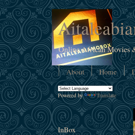
Aitaleabi
Online African Movies 
About
Home
D
Powered by
Translate
InBox