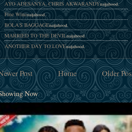
AYO ADESANYA, CHRIS AKWARANDY
naijahood.
Fine Wine
naijahood.
BOLA'S BAGGAGE
naijahood.
MARRIED TO THE DEVIL
naijahood.
ANOTHER DAY TO LOVE
naijahood.
Newer Post
Home
Older Pos
Showing Now