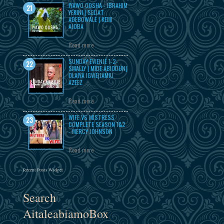
IYAWO OOSHA - IBRAHIM
YEKINI | SELIAT
ADEBOWALE | KEMI
AJOBA
Read more
SUNDAY EWENJE 1-2-
SMALLY | MIDE ABIODUN|
OLAIYA IGWE|JAMIU
AZEEZ
Read more
WIFE VS MISTRESS
COMPLETE SEASON 1&2
- MERCY JOHNSON
Read more
Recent Posts Widget
Search
AitaleabiamoBox