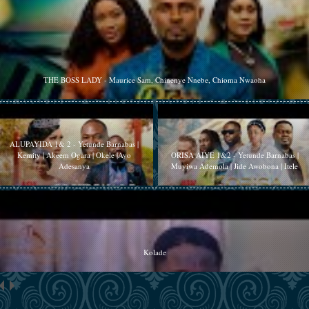
THE BOSS LADY - Maurice Sam, Chinenye Nnebe, Chioma Nwaoha
ALUPAYIDA 1& 2 - Yetunde Barnabas |
Kemity | Akeem Ogara | Okele |Ayo
ORISA AIYE 1&2 - Yetunde Barnabas |
Adesanya
Muyiwa Ademola | Jide Awobona | Itele
Kolade