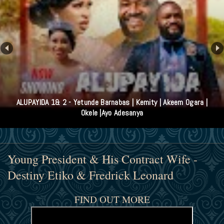
ALUPAYIDA 1& 2 - Yetunde Barnabas | Kemity | Akeem Ogara |
Okele |Ayo Adesanya
Young President & His Contract Wife -
Destiny Etiko & Fredrick Leonard
FIND OUT MORE