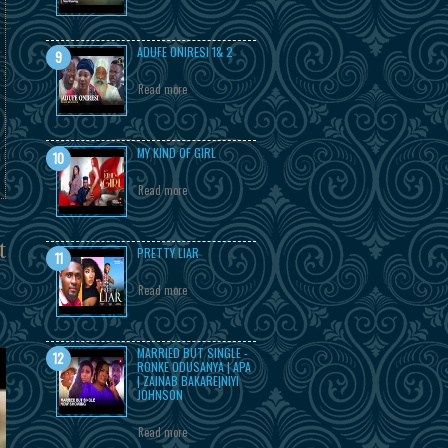
ADUFE ONIRESI 1& 2
Read more
MY KIND OF GIRL
Read more
t
PRETTY LIAR
Read more
MARRIED BUT SINGLE -
RONKE ODUSANYA | APA
| ZAINAB BAKARE|NIYI
JOHNSON
Read more