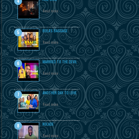
Read more
BOLA'S BAGGAGE
Read more
MARRIED TO THE DEVIL
Read more
ANOTHER DAY TO LOVE
Read more
KOLADE
Read more