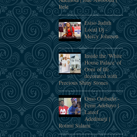
Itele
Esiso Judith
Local Dj -
Mercy Johnson
Inside the 'White
House Palace' of
Ooni of Ife
decorated with
Precious Shiny Stones
Omo Onibudo -
Femi Adebayo |
Lateef
Adedimeji |
Rotimi Salami