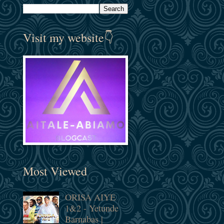
Visit my website👇
Most Viewed
ORISA AIYE
1&2 - Yetunde
Barnabas |